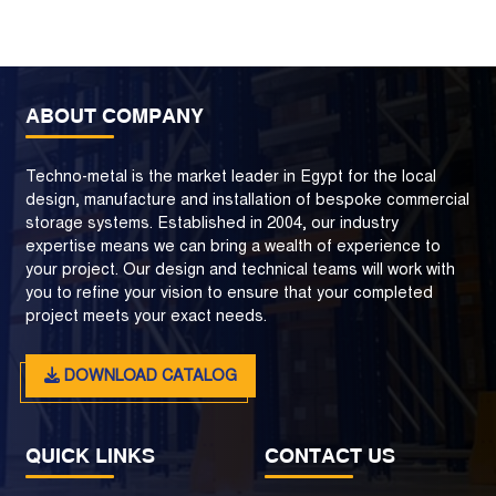
ABOUT COMPANY
Techno-metal is the market leader in Egypt for the local
design, manufacture and installation of bespoke commercial
storage systems. Established in 2004, our industry
expertise means we can bring a wealth of experience to
your project. Our design and technical teams will work with
you to refine your vision to ensure that your completed
project meets your exact needs.
DOWNLOAD CATALOG
QUICK LINKS
CONTACT US