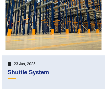
23 Jun, 2025
Shuttle System