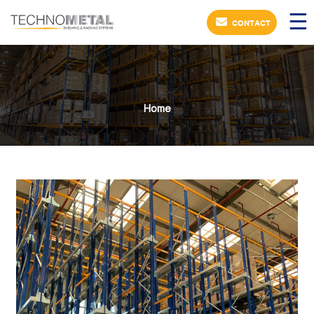
×
☰
CONTACT
Home