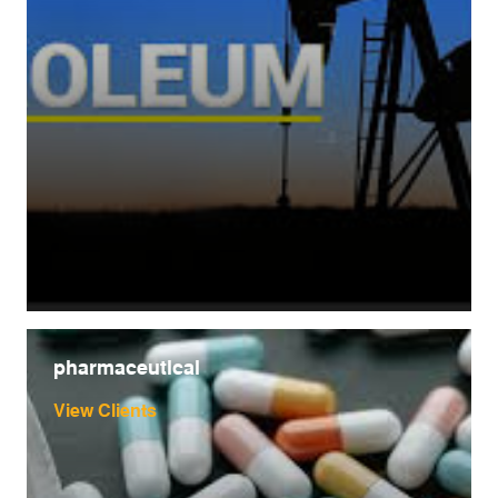
pharmaceutical
View Clients