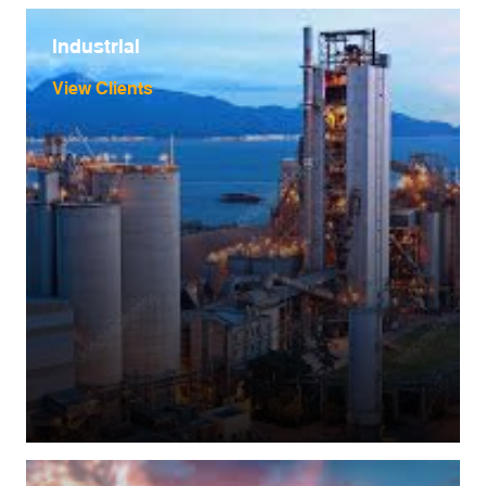
industrial
View Clients