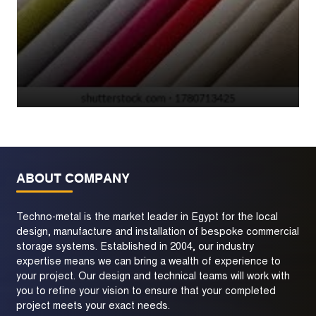
ABOUT COMPANY
Techno-metal is the market leader in Egypt for the local
design, manufacture and installation of bespoke commercial
storage systems. Established in 2004, our industry
expertise means we can bring a wealth of experience to
your project. Our design and technical teams will work with
you to refine your vision to ensure that your completed
project meets your exact needs.