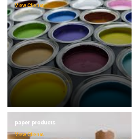
View Clients
paper products
View Clients