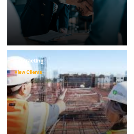
contracting
View Clients