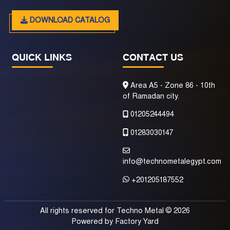
DOWNLOAD CATALOG
QUICK LINKS
CONTACT US
Area A5 - Zone 86 - 10th
of Ramadan city.
01205244494
01283030147
info@technometalegypt.com
+201205187552
All rights reserved for Techno Metal © 2026
Powered by
Factory Yard