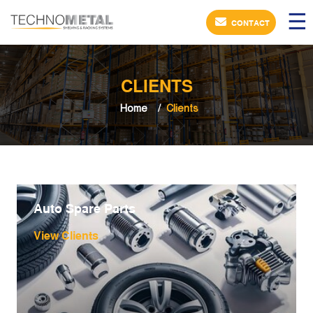
×
☰
CONTACT
CLIENTS
Home
Clients
Auto Spare Parts
View Clients