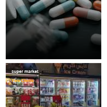
super market
View Clients