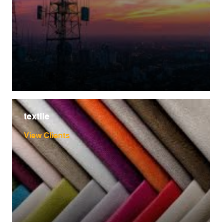
textile
View Clients