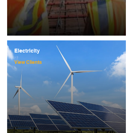
Electricity
View Clients