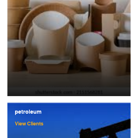
petroleum
View Clients