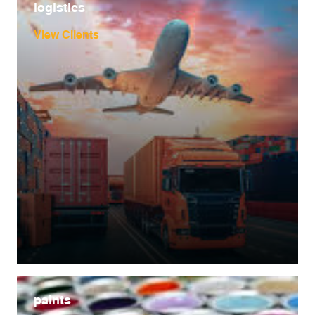
logistics
View Clients
paints