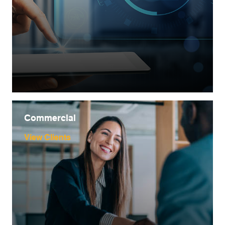
Commercial
View Clients