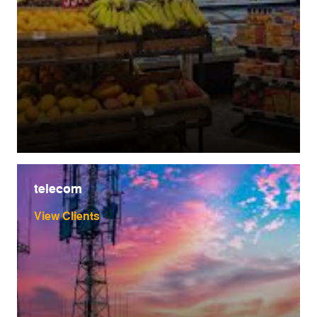
telecom
View Clients