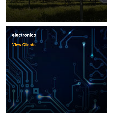
electronics
View Clients