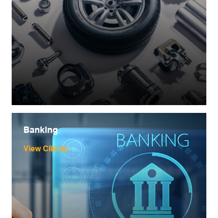
Banking
View Clients