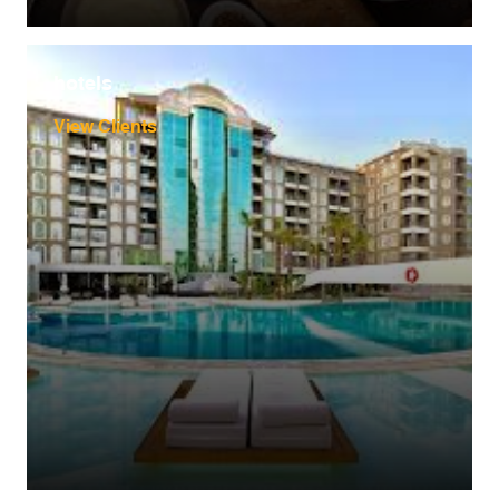
hotels
View Clients