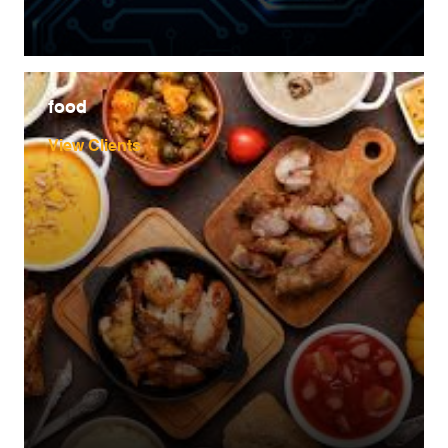
food
View Clients