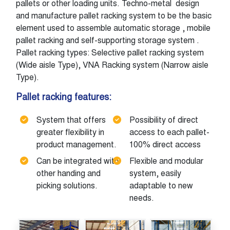
pallets or other loading units. Techno-metal design
and manufacture pallet racking system to be the basic
element used to assemble automatic storage , mobile
pallet racking and self-supporting storage system .
Pallet racking types: Selective pallet racking system
(Wide aisle Type), VNA Racking system (Narrow aisle
Type).
Pallet racking features:
System that offers
Possibility of direct
greater flexibility in
access to each pallet-
product management.
100% direct access
Can be integrated with
Flexible and modular
other handing and
system, easily
picking solutions.
adaptable to new
needs.