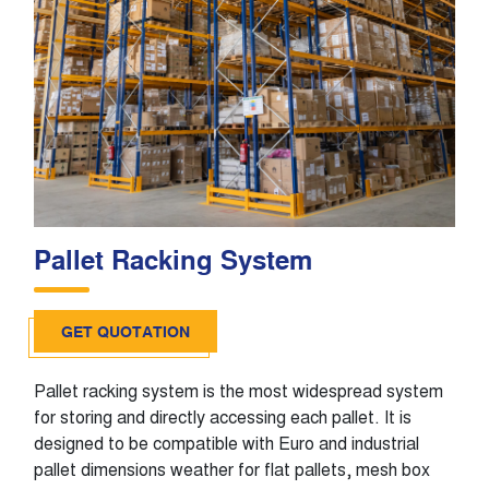
Pallet Racking System
GET QUOTATION
Pallet racking system is the most widespread system
for storing and directly accessing each pallet. It is
designed to be compatible with Euro and industrial
pallet dimensions weather for flat pallets, mesh box