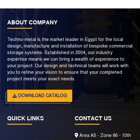
ABOUT COMPANY
Techno-metal is the market leader in Egypt for the local
design, manufacture and installation of bespoke commercial
storage systems. Established in 2004, our industry
expertise means we can bring a wealth of experience to
your project. Our design and technical teams will work with
you to refine your vision to ensure that your completed
project meets your exact needs.
DOWNLOAD CATALOG
QUICK LINKS
CONTACT US
Area A5 - Zone 86 - 10th