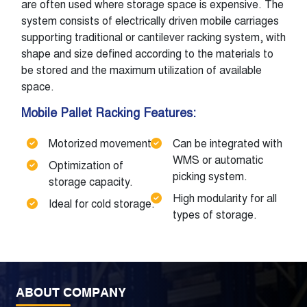
are often used where storage space is expensive. The
system consists of electrically driven mobile carriages
supporting traditional or cantilever racking system, with
shape and size defined according to the materials to
be stored and the maximum utilization of available
space.
Mobile Pallet Racking Features:
Motorized movement.
Can be integrated with
WMS or automatic
Optimization of
picking system.
storage capacity.
High modularity for all
Ideal for cold storage.
types of storage.
ABOUT COMPANY