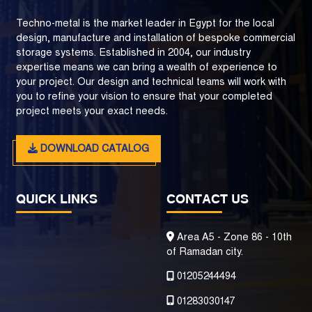
Techno-metal is the market leader in Egypt for the local
design, manufacture and installation of bespoke commercial
storage systems. Established in 2004, our industry
expertise means we can bring a wealth of experience to
your project. Our design and technical teams will work with
you to refine your vision to ensure that your completed
project meets your exact needs.
DOWNLOAD CATALOG
QUICK LINKS
CONTACT US
Area A5 - Zone 86 - 10th
of Ramadan city.
01205244494
01283030147