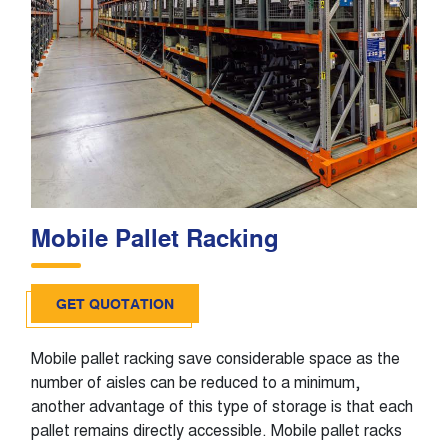
Mobile Pallet Racking
GET QUOTATION
Mobile pallet racking save considerable space as the
number of aisles can be reduced to a minimum,
another advantage of this type of storage is that each
pallet remains directly accessible. Mobile pallet racks