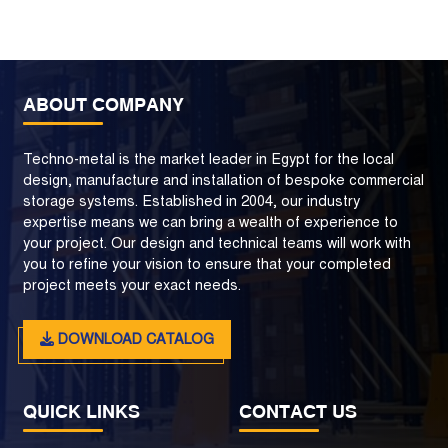
ABOUT COMPANY
Techno-metal is the market leader in Egypt for the local
design, manufacture and installation of bespoke commercial
storage systems. Established in 2004, our industry
expertise means we can bring a wealth of experience to
your project. Our design and technical teams will work with
you to refine your vision to ensure that your completed
project meets your exact needs.
DOWNLOAD CATALOG
QUICK LINKS
CONTACT US