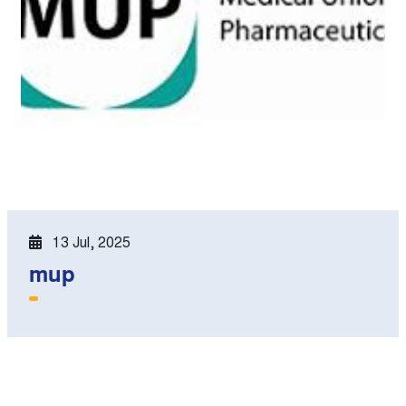
13 Jul, 2025
mup