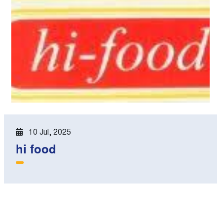
10 Jul, 2025
hi food