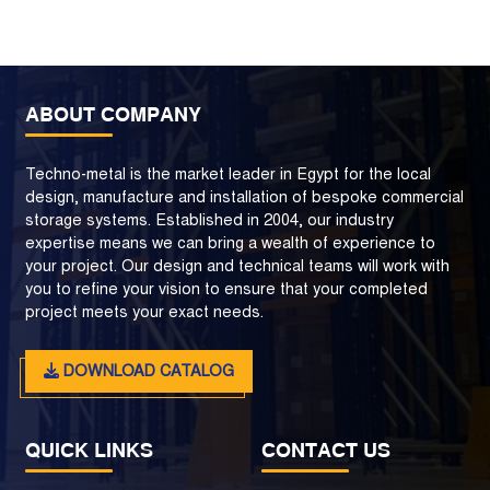
ABOUT COMPANY
Techno-metal is the market leader in Egypt for the local
design, manufacture and installation of bespoke commercial
storage systems. Established in 2004, our industry
expertise means we can bring a wealth of experience to
your project. Our design and technical teams will work with
you to refine your vision to ensure that your completed
project meets your exact needs.
DOWNLOAD CATALOG
QUICK LINKS
CONTACT US