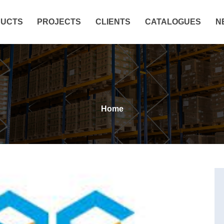
UCTS
PROJECTS
CLIENTS
CATALOGUES
N
Home