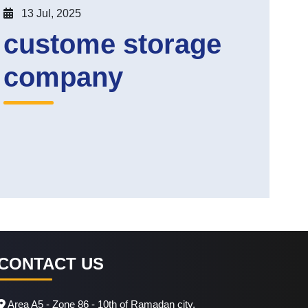
13 Jul, 2025
custome storage
company
CONTACT US
Area A5 - Zone 86 - 10th of Ramadan city.