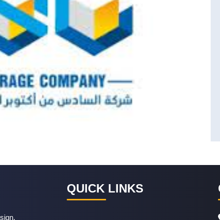
QUICK LINKS
sign,