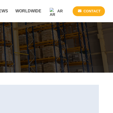
AR
EWS
WORLDWIDE
CONTACT