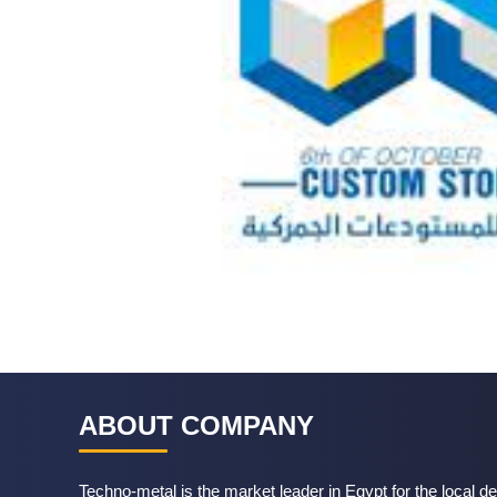
ABOUT COMPANY
Techno-metal is the market leader in Egypt for the local de