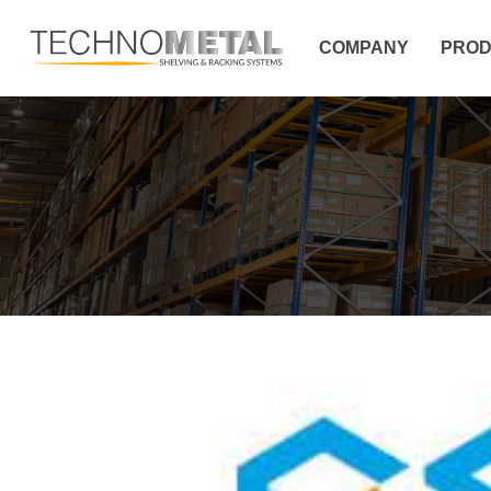
COMPANY
PROD