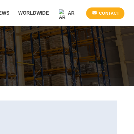
AR
EWS
WORLDWIDE
CONTACT