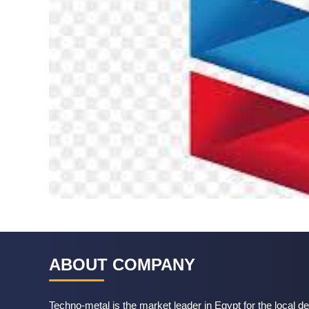
ABOUT COMPANY
Techno-metal is the market leader in Egypt for the local de