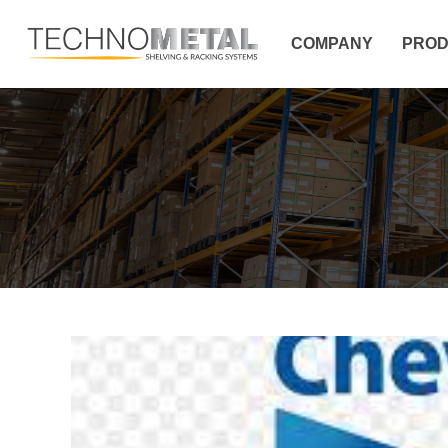
COMPANY
PROD