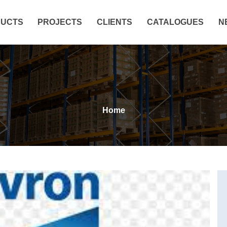
UCTS
PROJECTS
CLIENTS
CATALOGUES
N
Home