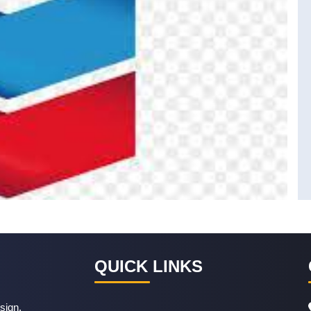
QUICK LINKS
sign,