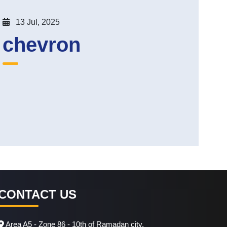
13 Jul, 2025
chevron
CONTACT US
Area A5 - Zone 86 - 10th of Ramadan city.